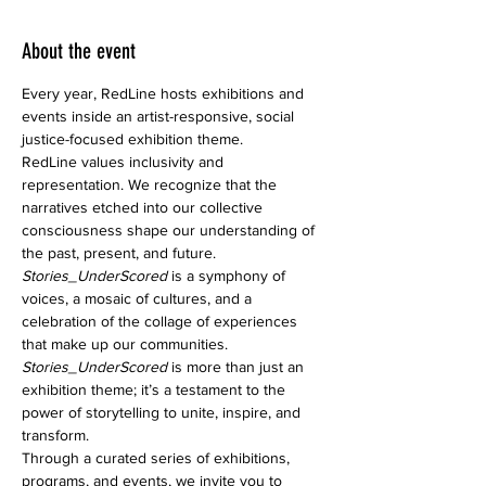
About the event
Every year, RedLine hosts exhibitions and 
events inside an artist-responsive, social 
justice-focused exhibition theme.
RedLine values inclusivity and 
representation. We recognize that the 
narratives etched into our collective 
consciousness shape our understanding of 
the past, present, and future.
Stories_UnderScored
 is a symphony of 
voices, a mosaic of cultures, and a 
celebration of the collage of experiences 
that make up our communities.
Stories_UnderScored 
is more than just an 
exhibition theme; it’s a testament to the 
power of storytelling to unite, inspire, and 
transform.
Through a curated series of exhibitions, 
programs, and events, we invite you to 