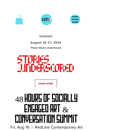
48 Hours of Socially
Engaged Art &
Conversation Summit
Fri, Aug 16
  |  
RedLine Contemporary Art