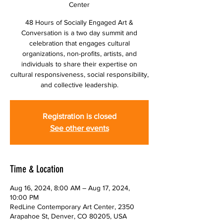
Center
48 Hours of Socially Engaged Art &
Conversation is a two day summit and
celebration that engages cultural
organizations, non-profits, artists, and
individuals to share their expertise on
cultural responsiveness, social responsibility,
and collective leadership.
Registration is closed
See other events
Time & Location
Aug 16, 2024, 8:00 AM – Aug 17, 2024,
10:00 PM
RedLine Contemporary Art Center, 2350
Arapahoe St, Denver, CO 80205, USA