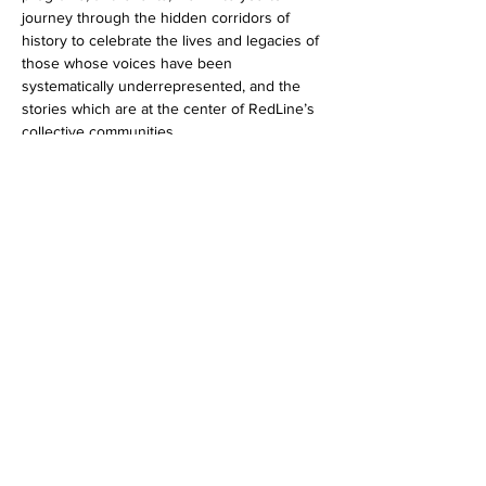
journey through the hidden corridors of 
history to celebrate the lives and legacies of 
those whose voices have been 
systematically underrepresented, and the 
stories which are at the center of RedLine’s 
collective communities.
Share this event
LINKEDIN