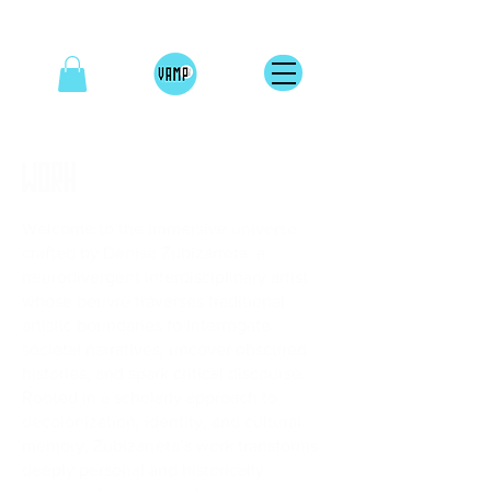
WORK
Welcome to the immersive universe
crafted by Denise Zubizarreta, a
neurodivergent interdisciplinary artist
whose oeuvre traverses traditional
artistic boundaries to interrogate
societal narratives, uncover obscured
histories, and spark critical discourse.
Rooted in a scholarly approach to
decolonization, identity, and cultural
memory, Zubizarreta’s work transforms
deeply personal and historically