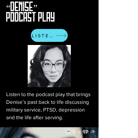
“DENISE”
PODCAST PLAY
LISTEN
Listen to the podcast play that brings
Denise’s past back to life discussing
military service, PTSD, depression
and the life after serving.