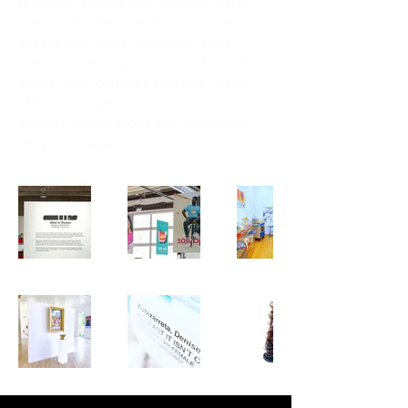
resonant themes into dynamic visual
statements. Her installations create
spaces that invite reflection, foster
communal dialogue, and confront the
viewer with complex realities—while
often leveraging humor and irony to
subvert expectations and encourage
deeper engagement.