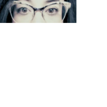
LINKEDIN
INSTAGRAM