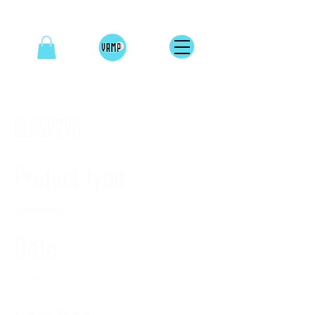
OLAGARRO
Project type
Sculpture
Date
2020