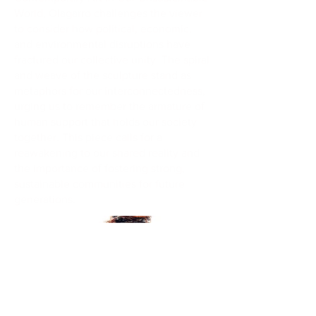
World, Olagarro challenges the viewer
to consider how political, economic,
and environmental disruptions have
fractured our collective unity. The spiral
and weave of the sculpture stand as
metaphors for our interconnectedness,
urging us to remember the armature of
human support that holds our society
together. This piece calls for a
reawakening to our shared reality and
the importance of fostering strong,
sustainable communities for future
generations.