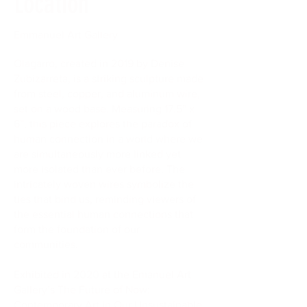
Location
Emmanuel Art Gallery
Olagarro, created in 2019 by Denise
Zubizarreta, is a striking sculpture made
from steel, copper, and aluminum wire,
set on a wood base. Measuring 17.5” x
6”, this piece explores the paradox of
human connection in a world where we
are simultaneously more linked yet
more isolated than ever before. The
intricately woven wires symbolize the
ties that bind us, reminding viewers of
the essential human connections that
form the foundation of our
communities.
Exhibited in 2020 at the Emanuel Art
Gallery’s The Future of Now:
Contemporary Art in Our Unsustainable