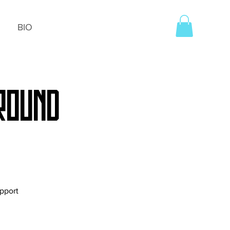
BIO
 ROUND
upport