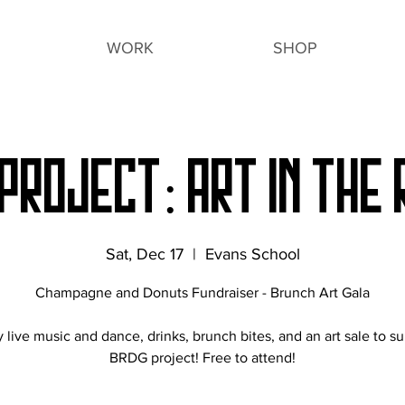
WORK
SHOP
PROJECT: ART IN THE
Sat, Dec 17
  |  
Evans School
Champagne and Donuts Fundraiser - Brunch Art Gala
 live music and dance, drinks, brunch bites, and an art sale to s
BRDG project! Free to attend!