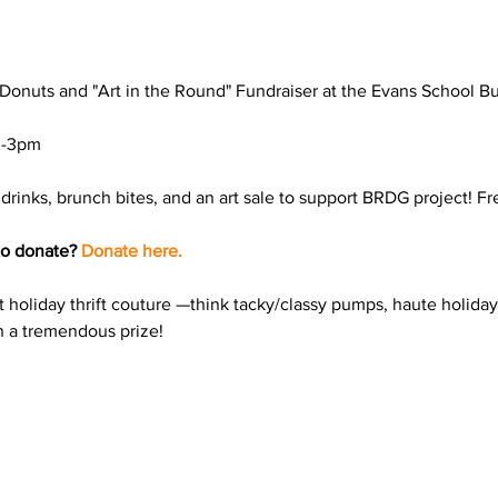
Donuts and "Art in the Round" Fundraiser at the Evans School Bu
drinks, brunch bites, and an art sale to support BRDG project! Fr
to donate? 
Donate here.
t holiday thrift couture —think tacky/classy pumps, haute holiday 
in a tremendous prize!