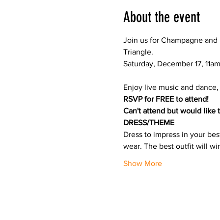
About the event
J﻿oin us for Champagne and 
Triangle.

Enjoy live music and dance, 
RSVP for FREE to attend!
Can't attend but would like 
DRESS/THEME
Dress to impress in your bes
wear. The best outfit will w
Show More