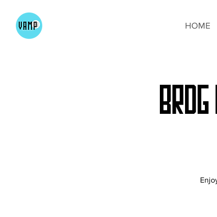
HOME
BRDG 
Enjoy