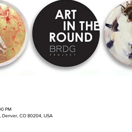
:00 PM
t, Denver, CO 80204, USA