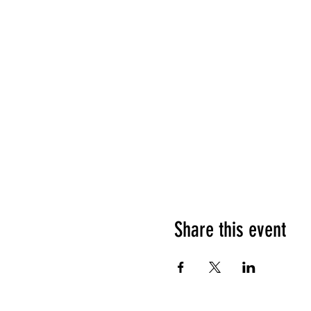
Share this event