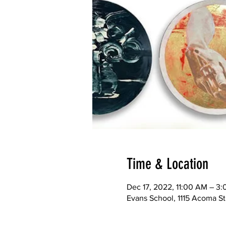
Time & Location
Dec 17, 2022, 11:00 AM – 3
Evans School, 1115 Acoma S