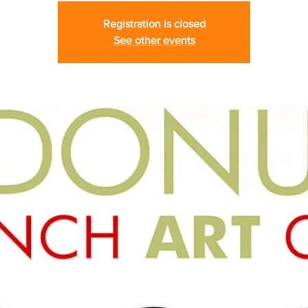
Registration is closed
See other events