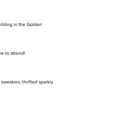
ilding in the Golden 
ee to attend!
sweaters, thrifted sparkly 