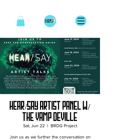
Hear/Say Artist Panel w/
The Vamp DeVille
Sat, Jun 22
  |  
BRDG Project
Join us as we further the conversation on