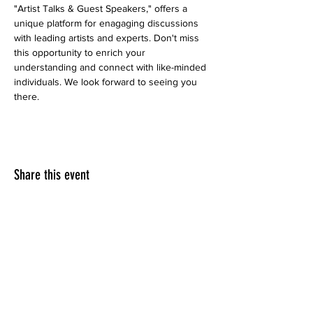
"Artist Talks & Guest Speakers," offers a 
unique platform for enagaging discussions 
with leading artists and experts. Don't miss 
this opportunity to enrich your 
understanding and connect with like-minded 
individuals. We look forward to seeing you 
there. 
Share this event
LINKEDIN