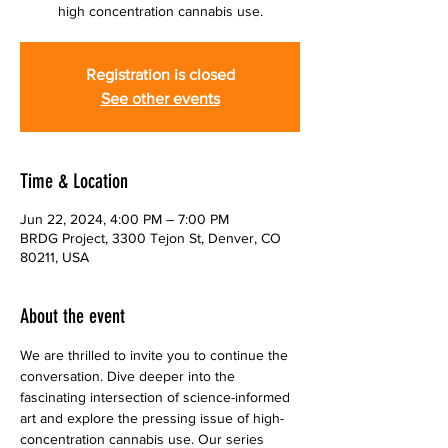
high concentration cannabis use.
Registration is closed
See other events
Time & Location
Jun 22, 2024, 4:00 PM – 7:00 PM
BRDG Project, 3300 Tejon St, Denver, CO
80211, USA
About the event
We are thrilled to invite you to continue the 
conversation. Dive deeper into the 
fascinating intersection of science-informed 
art and explore the pressing issue of high-
concentration cannabis use. Our series 