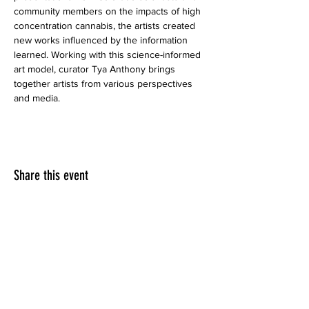
community members on the impacts of high 
concentration cannabis, the artists created 
new works influenced by the information 
learned. Working with this science-informed 
art model, curator Tya Anthony brings 
together artists from various perspectives 
and media. 
Share this event
LINKEDIN