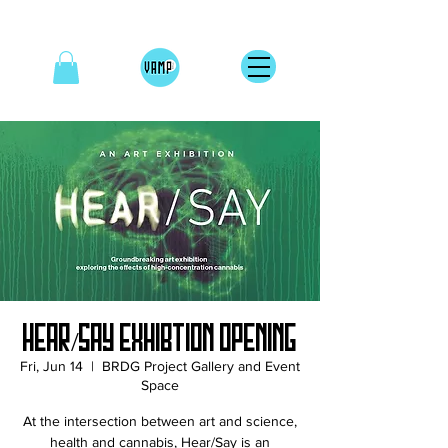
Hear/Say Exhibtion Opening
Fri, Jun 14
  |  
BRDG Project Gallery and Event
Space
At the intersection between art and science,
health and cannabis, Hear/Say is an