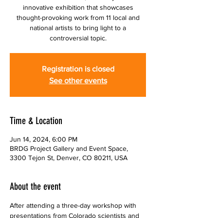
innovative exhibition that showcases
thought-provoking work from 11 local and
national artists to bring light to a
controversial topic.
Registration is closed
See other events
Time & Location
Jun 14, 2024, 6:00 PM
BRDG Project Gallery and Event Space,
3300 Tejon St, Denver, CO 80211, USA
About the event
After attending a three-day workshop with 
presentations from Colorado scientists and 