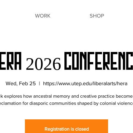
WORK
SHOP
ERA 2026 Conferen
Wed, Feb 25
  |  
https://www.utep.edu/liberalarts/hera
alk explores how ancestral memory and creative practice become 
eclamation for diasporic communities shaped by colonial violenc
Registration is closed