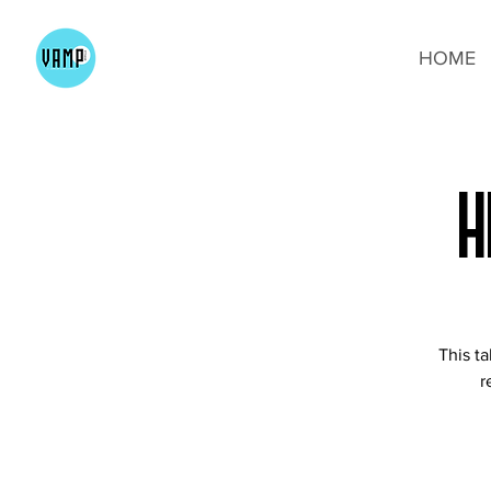
HOME
H
This t
r