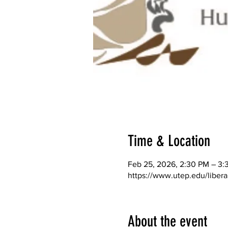
Time & Location
Feb 25, 2026, 2:30 PM – 3:
https://www.utep.edu/libera
About the event