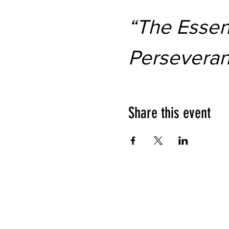
“The Essent
Persevera
Share this event