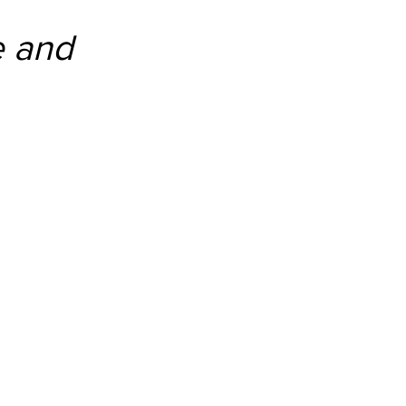
e and 