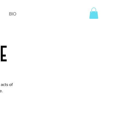
BIO
ce
acts of
e.