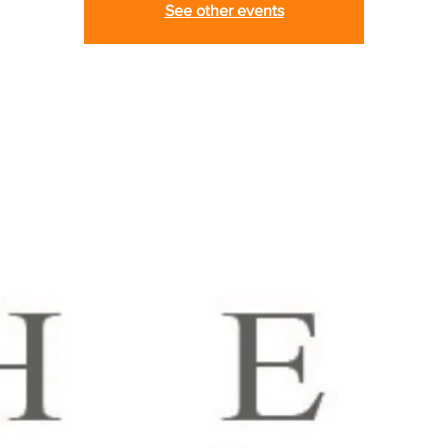
See other events