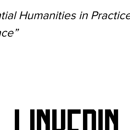
ial Humanities in Practic
nce”
LINKEDIN