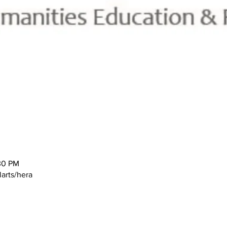
30 PM
larts/hera