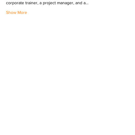
corporate trainer, a project manager, and a…
Show More
Share this event
LINKEDIN
INSTAGRAM
© 2024 THE VAMP DEVILLE, LLC. |
CONTACT