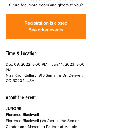
future feel more doom and gloom to you?
Registration is closed
See other events
Time & Location
Dec 09, 2022, 5:00 PM – Jan 14, 2023, 5:00
PM
Niza Knoll Gallery, 915 Santa Fe Dr, Denver,
CO 80204, USA
About the event
JURORS
Florence Blackwell (she/her) is the Senior 
Curator and Managing Partner at Magpie 