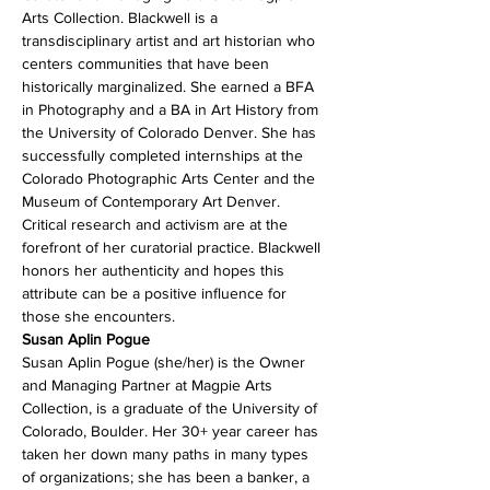
Arts Collection. Blackwell is a 
transdisciplinary artist and art historian who 
centers communities that have been 
historically marginalized. She earned a BFA 
in Photography and a BA in Art History from 
the University of Colorado Denver. She has 
successfully completed internships at the 
Colorado Photographic Arts Center and the 
Museum of Contemporary Art Denver. 
Critical research and activism are at the 
forefront of her curatorial practice. Blackwell 
honors her authenticity and hopes this 
attribute can be a positive influence for 
those she encounters.
Susan Aplin Pogue (she/her) is the Owner 
and Managing Partner at Magpie Arts 
Collection, is a graduate of the University of 
Colorado, Boulder. Her 30+ year career has 
taken her down many paths in many types 
of organizations; she has been a banker, a 