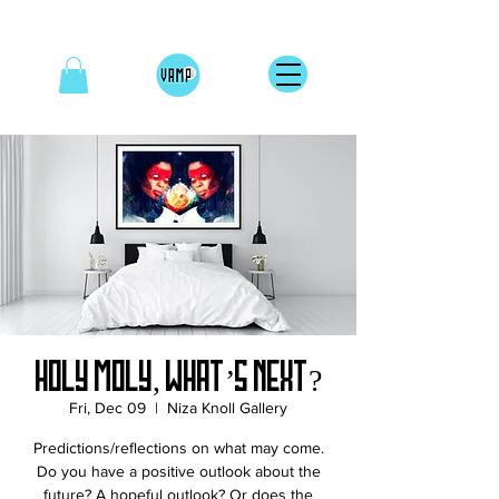
HOLY MOLY, WHAT’S NEXT?
Fri, Dec 09
  |  
Niza Knoll Gallery
Predictions/reflections on what may come.
Do you have a positive outlook about the
future? A hopeful outlook? Or does the