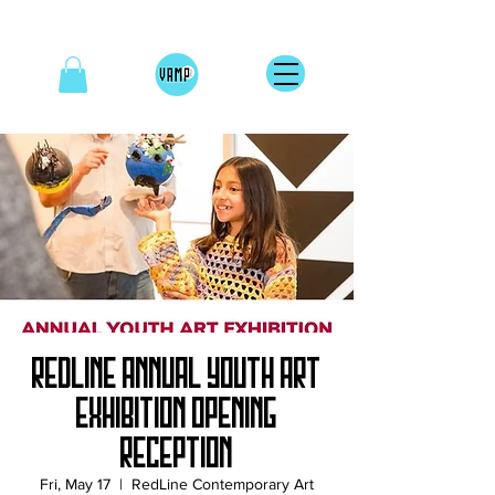
RedLine Annual Youth Art
Exhibition Opening
Reception
Fri, May 17
  |  
RedLine Contemporary Art