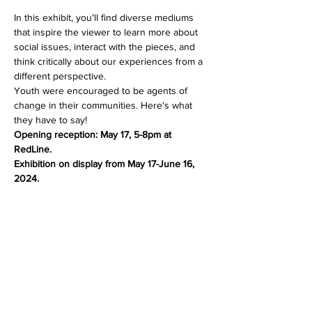
In this exhibit, you’ll find diverse mediums 
that inspire the viewer to learn more about 
social issues, interact with the pieces, and 
think critically about our experiences from a 
different perspective.
Youth were encouraged to be agents of 
change in their communities. Here's what 
they have to say!
Opening reception: May 17, 5-8pm at 
RedLine.
Exhibition on display from May 17-June 16, 
2024.
Share this event