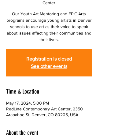
Center
Our Youth Art Mentoring and EPIC Arts
programs encourage young artists in Denver
schools to use art as their voice to speak
about issues affecting their communities and
their lives.
Registration is closed
See other events
Time & Location
May 17, 2024, 5:00 PM
RedLine Contemporary Art Center, 2350
Arapahoe St, Denver, CO 80205, USA
About the event