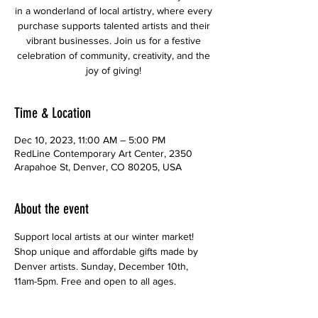
in a wonderland of local artistry, where every
purchase supports talented artists and their
vibrant businesses. Join us for a festive
celebration of community, creativity, and the
joy of giving!
Time & Location
Dec 10, 2023, 11:00 AM – 5:00 PM
RedLine Contemporary Art Center, 2350
Arapahoe St, Denver, CO 80205, USA
About the event
Support local artists at our winter market! 
Shop unique and affordable gifts made by 
Denver artists. Sunday, December 10th, 
11am-5pm. Free and open to all ages.