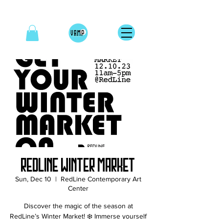
RedLine Winter Market
Sun, Dec 10
  |  
RedLine Contemporary Art
Center
Discover the magic of the season at
RedLine’s Winter Market! ❄️ Immerse yourself