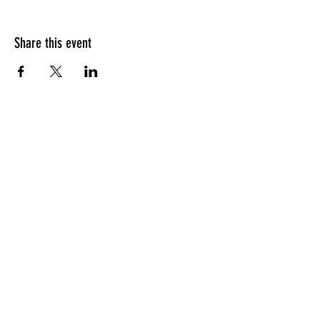
Share this event
LINKEDIN
INSTAGRAM
© 2024 THE VAMP DEVILLE, LLC. |
CONTACT