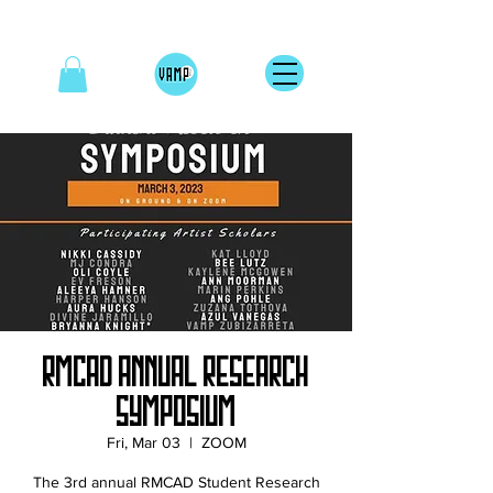
RMCAD Annual Research
Symposium
Fri, Mar 03
  |  
ZOOM
The 3rd annual RMCAD Student Research