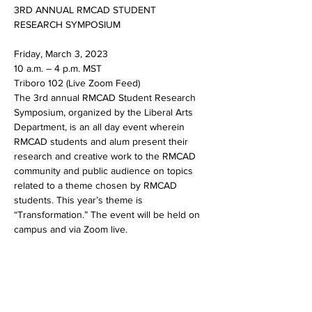
3RD ANNUAL RMCAD STUDENT 
Friday, March 3, 2023

10 a.m. – 4 p.m. MST

Triboro 102 (Live Zoom Feed)
The 3rd annual RMCAD Student Research 
Symposium, organized by the Liberal Arts 
Department, is an all day event wherein 
RMCAD students and alum present their 
research and creative work to the RMCAD 
community and public audience on topics 
related to a theme chosen by RMCAD 
students. This year’s theme is 
“Transformation.” The event will be held on 
campus and via Zoom live.
Share this event