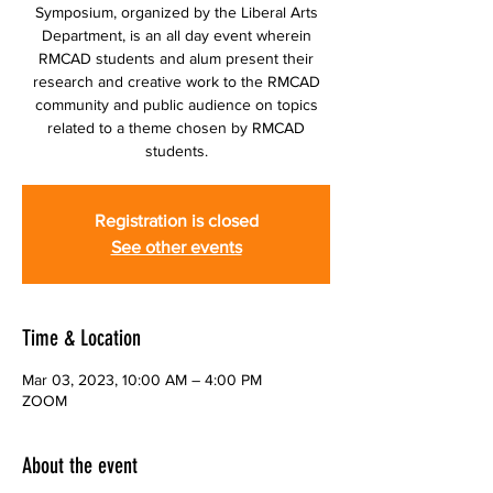
Symposium, organized by the Liberal Arts
Department, is an all day event wherein
RMCAD students and alum present their
research and creative work to the RMCAD
community and public audience on topics
related to a theme chosen by RMCAD
students.
Registration is closed
See other events
Time & Location
Mar 03, 2023, 10:00 AM – 4:00 PM
ZOOM
About the event