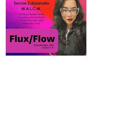
Show More
Share this event