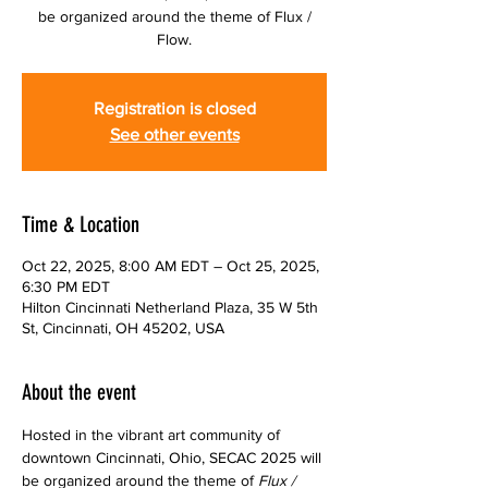
be organized around the theme of Flux /
Flow.
Registration is closed
See other events
Time & Location
Oct 22, 2025, 8:00 AM EDT – Oct 25, 2025,
6:30 PM EDT
Hilton Cincinnati Netherland Plaza, 35 W 5th
St, Cincinnati, OH 45202, USA
About the event
Hosted in the vibrant art community of 
downtown Cincinnati, Ohio, SECAC 2025 will 
be organized around the theme of 
Flux / 