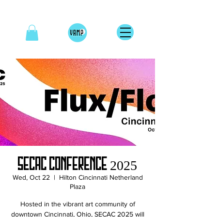
SECAC Conference 2025
Wed, Oct 22
  |  
Hilton Cincinnati Netherland
Plaza
Hosted in the vibrant art community of
downtown Cincinnati, Ohio, SECAC 2025 will