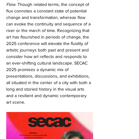
Flow.
 Though related terms, the concept of 
flux connotes a constant state of potential 
change and transformation, whereas flow 
can evoke the continuity and sequence of a 
river or the march of time. Recognizing that 
art has flourished in periods of change, the 
2025 conference will elevate the fluidity of 
artistic journeys both past and present and 
consider how art reflects and responds to 
an ever-shifting cultural landscape. SECAC 
2025 promises a dynamic mix of 
presentations, discussions, and exhibitions, 
all situated in the center of a city with both a 
long and storied history in the visual arts 
and a resilient and dynamic contemporary 
art scene.