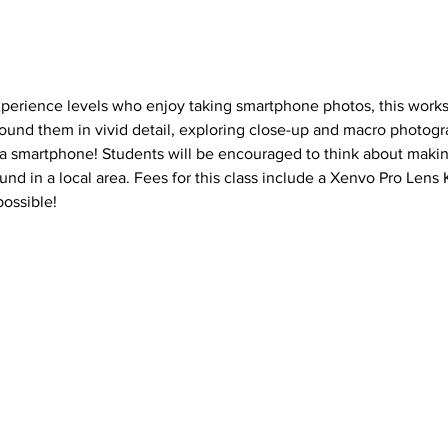
xperience levels who enjoy taking smartphone photos, this works
ound them in vivid detail, exploring close-up and macro photogra
 a smartphone! Students will be encouraged to think about makin
nd in a local area. Fees for this class include a Xenvo Pro Lens 
ossible!