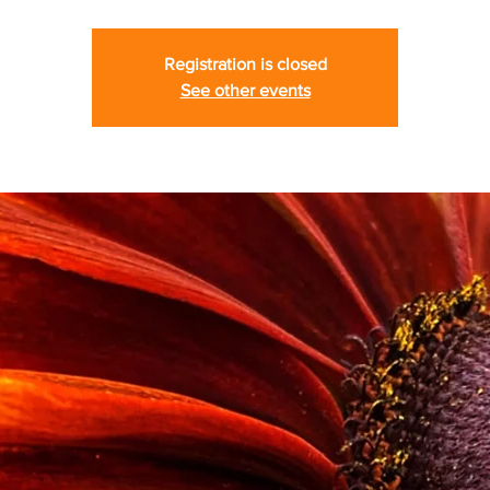
Registration is closed
See other events