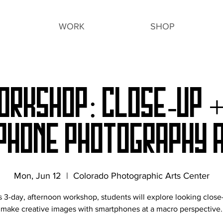
WORK
SHOP
orkshop: Close-Up 
phone Photography a
Mon, Jun 12
  |  
Colorado Photographic Arts Center
is 3-day, afternoon workshop, students will explore looking close
make creative images with smartphones at a macro perspective.