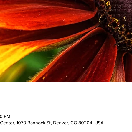
00 PM
 Center, 1070 Bannock St, Denver, CO 80204, USA