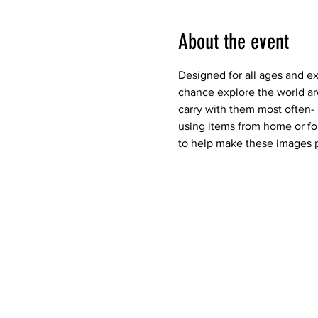
About the event
Designed for all ages and e
chance explore the world ar
carry with them most often-
using items from home or fou
to help make these images p