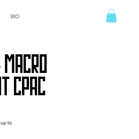
BIO
+ Macro
t CPAC
-up to