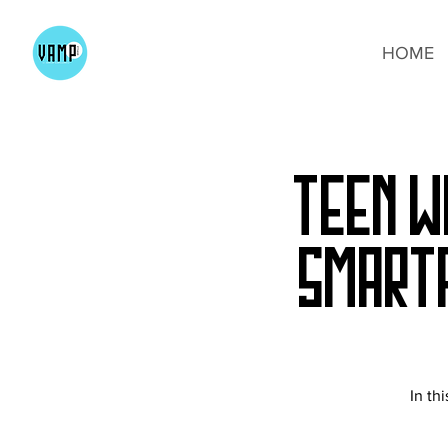
HOME
Teen W
Smart
In th