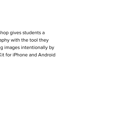
hop gives students a 
phy with the tool they 
g images intentionally by 
Kit for iPhone and Android 