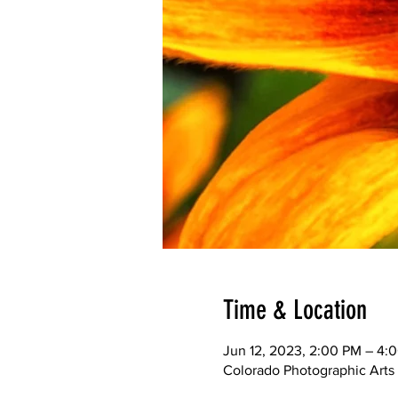
Time & Location
Jun 12, 2023, 2:00 PM – 4:
Colorado Photographic Arts