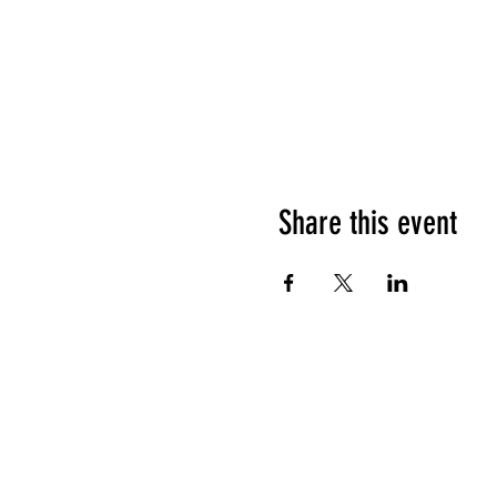
Share this event