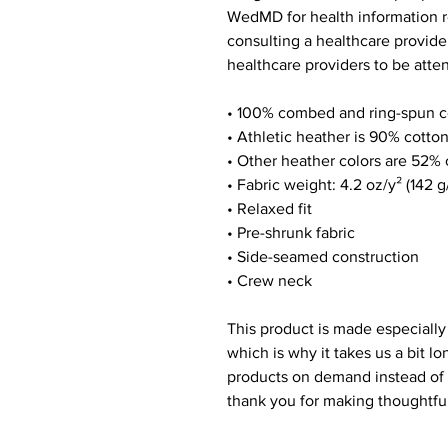
WedMD for health information r
consulting a healthcare provide
healthcare providers to be atten
• 100% combed and ring-spun c
• Athletic heather is 90% cotto
• Other heather colors are 52% 
• Fabric weight: 4.2 oz/y² (142 g
• Relaxed fit
• Pre-shrunk fabric
• Side-seamed construction
• Crew neck
This product is made especially
which is why it takes us a bit lo
products on demand instead of 
thank you for making thoughtfu