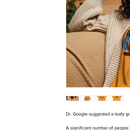
Dr. Google suggested a leafy gr
A significant number of people 