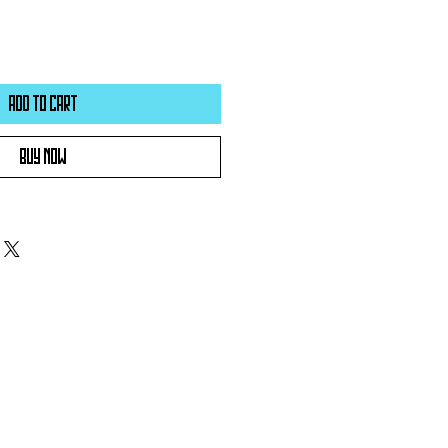
Add to Cart
Buy Now