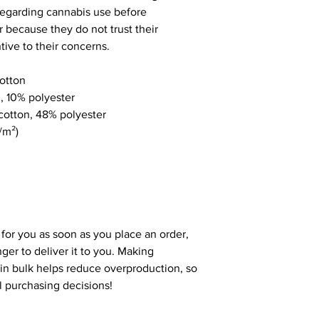
egarding cannabis use before
r because they do not trust their
tive to their concerns.
otton
n, 10% polyester
cotton, 48% polyester
/m²)
 for you as soon as you place an order,
nger to deliver it to you. Making
in bulk helps reduce overproduction, so
l purchasing decisions!