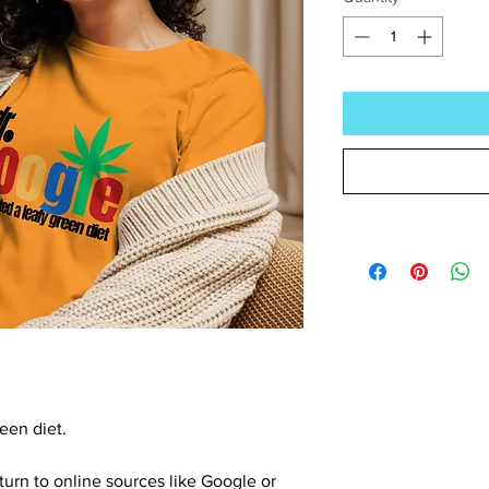
een diet.
turn to online sources like Google or