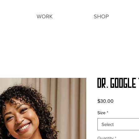
WORK
SHOP
Dr. Google 
Price
$30.00
Size
*
Select
Quantity
*