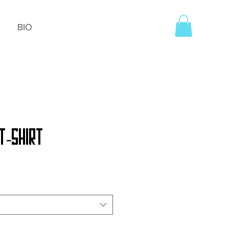
BIO
T-Shirt