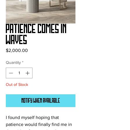
Patience Comes In
Waves
Price
$2,000.00
Quantity
*
Out of Stock
Notify When Available
I found myself hoping that
patience would finally find me in