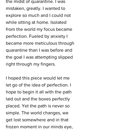
the midst of quarantine. I was
mistaken, greatly. I wanted to
explore so much and I could not
while sitting at home. Isolated
from the world my focus became
perfection. Fueled by anxiety I
became more meticulous through
quarantine than I was before and
the goal I was attempting slipped
right through my fingers.
I hoped this piece would let me
let go of the idea of perfection. I
hope to begin it all with the path
laid out and the boxes perfectly
placed. Yet the path is never so
simple. The world changes, we
get lost somewhere and in that
frozen moment in our minds eye,