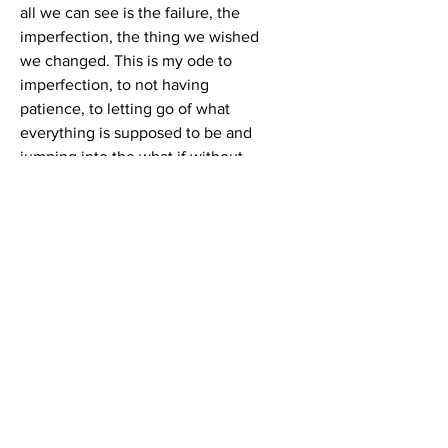
all we can see is the failure, the
imperfection, the thing we wished
we changed. This is my ode to
imperfection, to not having
patience, to letting go of what
everything is supposed to be and
jumping into the what if without
fear.
Tech Specs
Set of 2
Canvas Sizes:
14” x 48” | 18” x 44”
Fully Framed:
18” x 52” x 4” | 22” x 48” x 4”
Hand taped shades of blue
geometric pattern with heavy body
acrylics on hand crafted canvas.
LINKEDIN