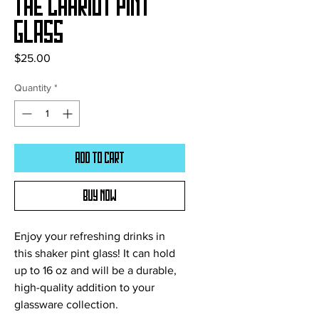
The Chariot Pint
Glass
Price
$25.00
Quantity
*
Add to Cart
Buy Now
Enjoy your refreshing drinks in 
this shaker pint glass! It can hold 
up to 16 oz and will be a durable, 
high-quality addition to your 
glassware collection.