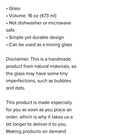
• Glass
• Volume: 16 oz (473 ml)
• Not dishwasher or microwave 
safe
• Simple yet durable design
• Can be used as a mixing glass
Disclaimer: This is a handmade 
product from natural materials, so 
the glass may have some tiny 
imperfections, such as bubbles 
and dots.
This product is made especially 
for you as soon as you place an 
order, which is why it takes us a 
bit longer to deliver it to you. 
Making products on demand 