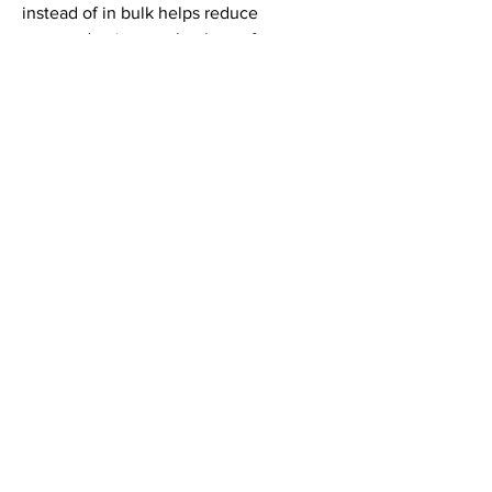
instead of in bulk helps reduce 
overproduction, so thank you for 
making thoughtful purchasing 
decisions!
LINKEDIN
INSTAGRAM
© 2024 THE VAMP DEVILLE, LLC. |
CONTACT