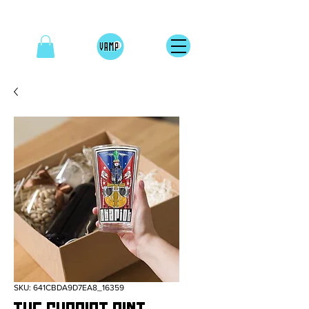
SKU: 641CBDA9D7EA8_16359