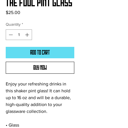
The Fool Pint Glass
Price
$25.00
Quantity
*
Add to Cart
Buy Now
Enjoy your refreshing drinks in 
this shaker pint glass! It can hold 
up to 16 oz and will be a durable, 
high-quality addition to your 
glassware collection.
• Glass