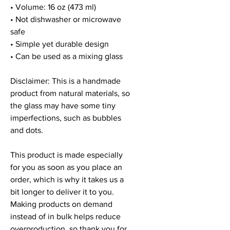
• Volume: 16 oz (473 ml)
• Not dishwasher or microwave 
safe
• Simple yet durable design
• Can be used as a mixing glass
Disclaimer: This is a handmade 
product from natural materials, so 
the glass may have some tiny 
imperfections, such as bubbles 
and dots.
This product is made especially 
for you as soon as you place an 
order, which is why it takes us a 
bit longer to deliver it to you. 
Making products on demand 
instead of in bulk helps reduce 
overproduction, so thank you for 