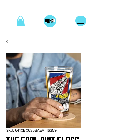
SKU: 641CBC635BAEA_16359