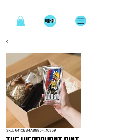
SKU: 641CBB4A8885F_16359