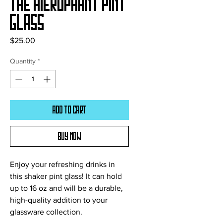
The Hierophant Pint
Glass
Price
$25.00
Quantity
*
Add to Cart
Buy Now
Enjoy your refreshing drinks in 
this shaker pint glass! It can hold 
up to 16 oz and will be a durable, 
high-quality addition to your 
glassware collection.