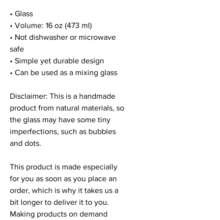
• Glass
• Volume: 16 oz (473 ml)
• Not dishwasher or microwave 
safe
• Simple yet durable design
• Can be used as a mixing glass
Disclaimer: This is a handmade 
product from natural materials, so 
the glass may have some tiny 
imperfections, such as bubbles 
and dots.
This product is made especially 
for you as soon as you place an 
order, which is why it takes us a 
bit longer to deliver it to you. 
Making products on demand 