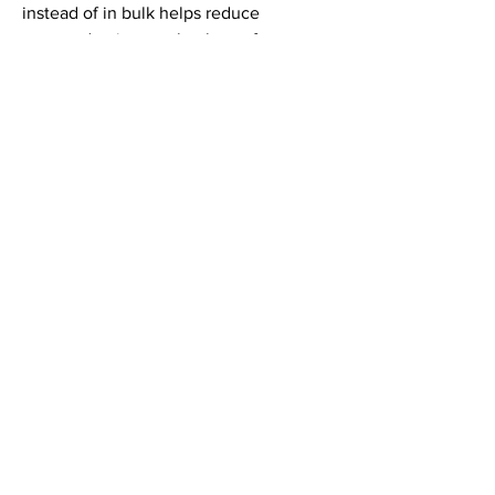
instead of in bulk helps reduce 
overproduction, so thank you for 
making thoughtful purchasing 
decisions!
LINKEDIN
INSTAGRAM
© 2024 THE VAMP DEVILLE, LLC. |
CONTACT