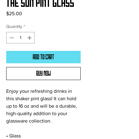
The Sun Pint Glass
Price
$25.00
Quantity
*
Add to Cart
Buy Now
Enjoy your refreshing drinks in 
this shaker pint glass! It can hold 
up to 16 oz and will be a durable, 
high-quality addition to your 
glassware collection.
• Glass