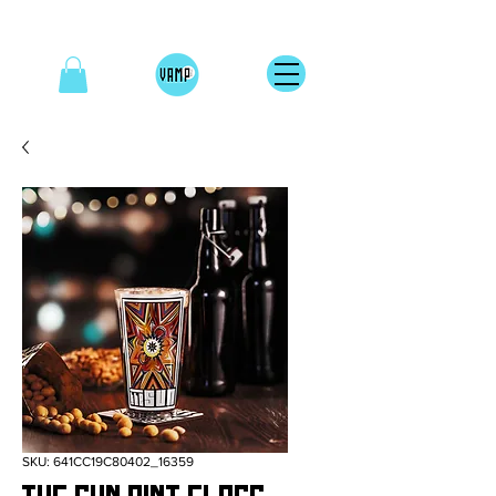
SKU: 641CC19C80402_16359