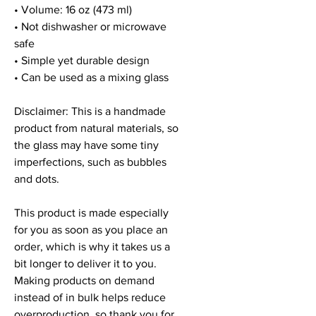
• Volume: 16 oz (473 ml)
• Not dishwasher or microwave 
safe
• Simple yet durable design
• Can be used as a mixing glass
Disclaimer: This is a handmade 
product from natural materials, so 
the glass may have some tiny 
imperfections, such as bubbles 
and dots.
This product is made especially 
for you as soon as you place an 
order, which is why it takes us a 
bit longer to deliver it to you. 
Making products on demand 
instead of in bulk helps reduce 
overproduction, so thank you for 